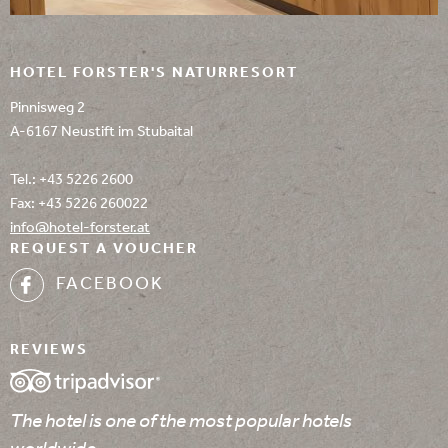
HOTEL FORSTER'S NATURRESORT
Pinnisweg 2
A-6167 Neustift im Stubaital
Tel.:
+43 5226 2600
Fax: +43 5226 260022
info@
hotel-forster.
at
REQUEST A VOUCHER
FACEBOOK
REVIEWS
The hotel is one of the most popular hotels