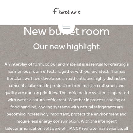
01.07.2022
New buffet room
Our new highlight
An interplay of form, colour and material is essential for creating a
harmonious room effect. Together with our architect Thomas
Bertalan, we have developed an authentic and highly distinctive
concept. Tailor-made production from master craftsmen and
quality are our top priorities. The refrigeration system is operated
with water, a natural refrigerant. Whether in process cooling or
food handling, cooling systems with natural refrigerants are
becoming increasingly important, protect the environment and
require less energy consumption. With the intelligent
telecommunication software of HACCP remote maintenance, all