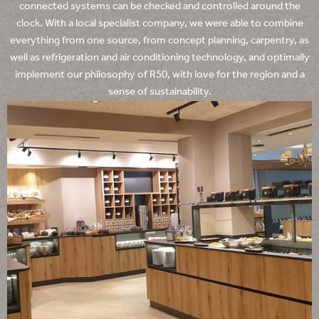
connected systems can be checked and controlled around the
clock. With a local specialist company, we were able to combine
everything from one source, from concept planning, carpentry, as
well as refrigeration and air conditioning technology, and optimally
implement our philosophy of R50, with love for the region and a
sense of sustainability.