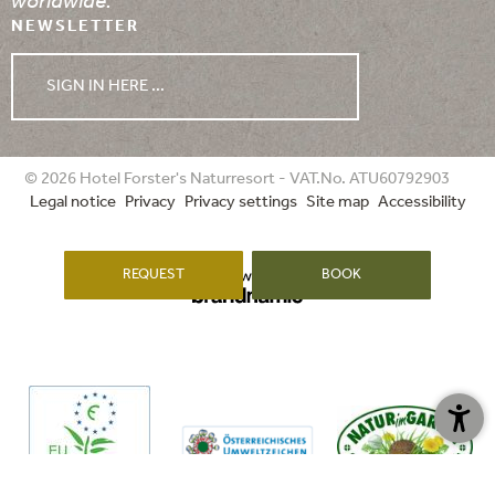
worldwide.
NEWSLETTER
SIGN IN HERE ...
WEATHER
© 2026 Hotel Forster's Naturresort - VAT.No. ATU60792903
Legal notice
Privacy
Privacy settings
Site map
Accessibility
08/08/2026
09/08/2026
10/08/2026
REQUEST
BOOK
min. 16°
min. 13°
min. 14°
max. 28°
max. 30°
max. 26°