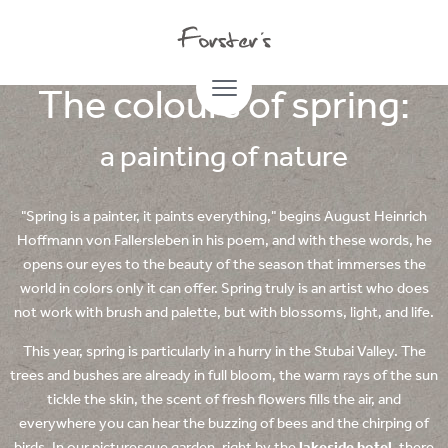
16.04.2024
The colours of spring:
a painting of nature
"Spring is a painter, it paints everything," begins August Heinrich
Hoffmann von Fallersleben in his poem, and with these words, he
opens our eyes to the beauty of the season that immerses the
world in colors only it can offer. Spring truly is an artist who does
not work with brush and palette, but with blossoms, light, and life.
This year, spring is particularly in a hurry in the Stubai Valley. The
trees and bushes are already in full bloom, the warm rays of the sun
tickle the skin, the scent of fresh flowers fills the air, and
everywhere you can hear the buzzing of bees and the chirping of