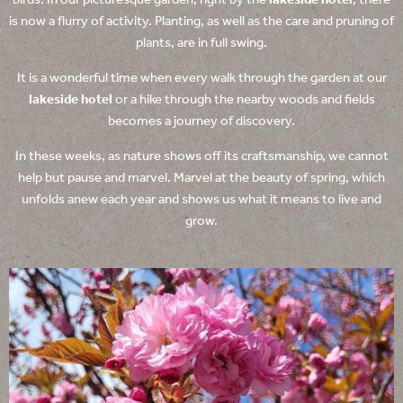
birds. In our picturesque garden, right by the
lakeside hotel
, there
is now a flurry of activity. Planting, as well as the care and pruning of
plants, are in full swing.
It is a wonderful time when every walk through the garden at our
lakeside hotel
or a hike through the nearby woods and fields
becomes a journey of discovery.
In these weeks, as nature shows off its craftsmanship, we cannot
help but pause and marvel. Marvel at the beauty of spring, which
unfolds anew each year and shows us what it means to live and
grow.