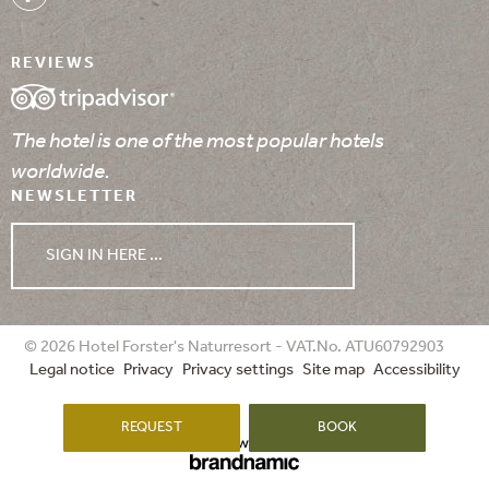
REVIEWS
The hotel is one of the most popular hotels
worldwide.
NEWSLETTER
SIGN IN HERE ...
WEATHER
© 2026 Hotel Forster's Naturresort - VAT.No. ATU60792903
Legal notice
Privacy
Privacy settings
Site map
Accessibility
08/08/2026
09/08/2026
10/08/2026
REQUEST
BOOK
min. 16°
min. 13°
min. 14°