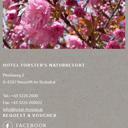
HOTEL FORSTER'S NATURRESORT
Pinnisweg 2
A-6167 Neustift im Stubaital
Tel.:
+43 5226 2600
Fax: +43 5226 260022
info@
hotel-forster.
at
REQUEST A VOUCHER
FACEBOOK