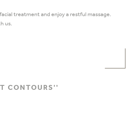
 facial treatment and enjoy a restful massage.
th us.
HT CONTOURS''