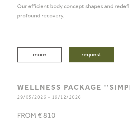
Our efficient body concept shapes and redefin
profound recovery.
more
request
WELLNESS PACKAGE ''SIMP
29/05/2026 – 19/12/2026
FROM € 810