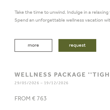
Take the time to unwind. Indulge in a relaxing
Spend an unforgettable wellness vacation wi
more
request
WELLNESS PACKAGE ''TIG
29/05/2026 – 19/12/2026
FROM € 763