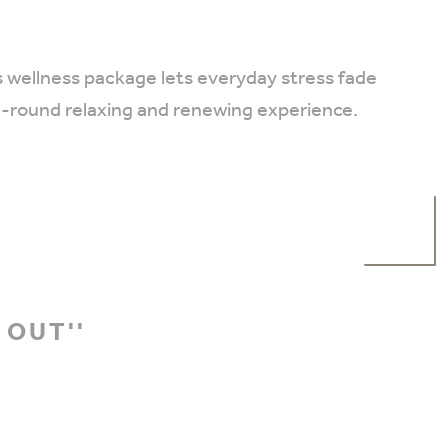
s wellness package lets everyday stress fade
ll-round relaxing and renewing experience.
 OUT''