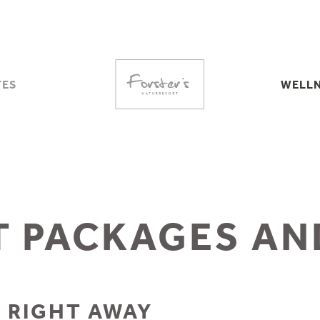
TES
WELLN
TES
RVICES
ROOFTOP S
CELLATION
SAU
MATION
WA
WELLNE
 PACKAGES AN
UTE
ES
HERS
 RIGHT AWAY