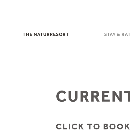
THE NATURRESORT
STAY & RA
THE NATURRESORT
STAY & RA
YOUR HOSTS
INCLUSIVE SE
HERB FARM - KRÄUTERHOF
DISCOUNTS & CAN
FAMILY HOLIDAYS IN THE
USEFUL INFOR
STUBAI VALLEY
OFFERS
HIGHLIGHTS & EVENTS
CURRENT
LAST MIN
PHOTOS & VIDEOS
ENQUIRI
DOWNLOADS
BOOK
SUSTAINABILITY
GIFT VOUC
CLICK TO BOOK
LOCATION & DIRECTIONS