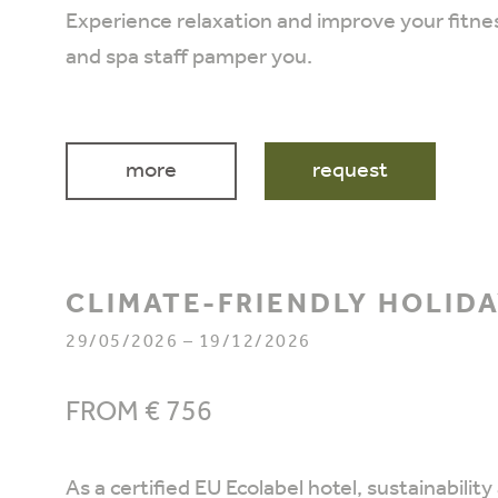
Experience relaxation and improve your fitne
and spa staff pamper you.
more
request
CLIMATE-FRIENDLY HOLID
29/05/2026 – 19/12/2026
FROM € 756
As a certified EU Ecolabel hotel, sustainabili