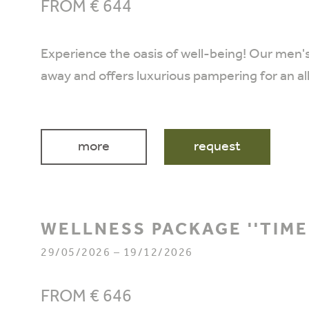
FROM € 644
Experience the oasis of well-being! Our men'
away and offers luxurious pampering for an a
more
request
WELLNESS PACKAGE ''TIME
29/05/2026 – 19/12/2026
FROM € 646