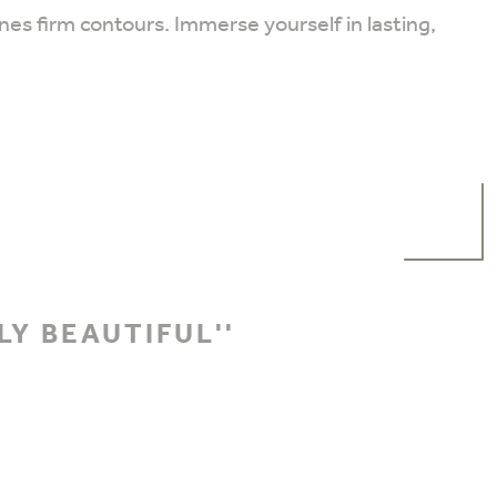
es firm contours. Immerse yourself in lasting,
LY BEAUTIFUL''