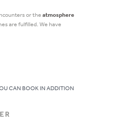
encounters or the
atmosphere
es are fulfilled. We have
OU CAN BOOK IN ADDITION
MER