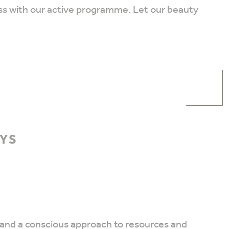
ss with our active programme. Let our beauty
AYS
ty and a conscious approach to resources and