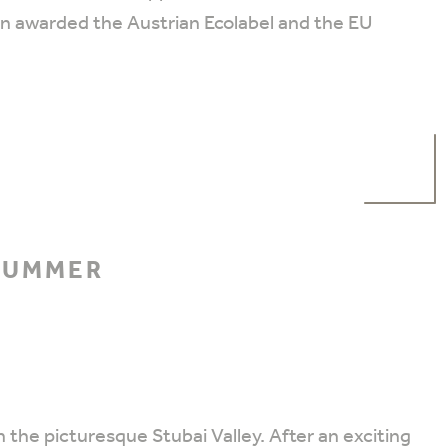
en awarded the Austrian Ecolabel and the EU
 SUMMER
 the picturesque Stubai Valley. After an exciting