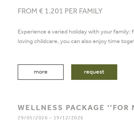
FROM € 1.201 PER FAMILY
Experience a varied holiday with your family: 
loving childcare, you can also enjoy time toge
more
request
WELLNESS PACKAGE ''FOR 
29/05/2026 – 19/12/2026