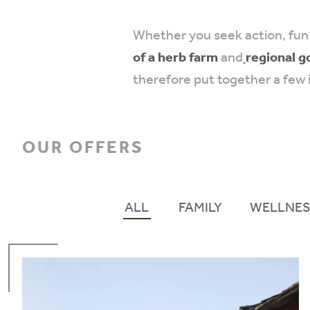
Whether you seek action, fun 
of a herb farm
and
regional g
therefore put together a few 
OUR OFFERS
ALL
FAMILY
WELLNES