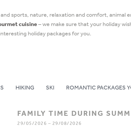
and sports, nature, relaxation and comfort, animal 
ourmet cuisine
– we make sure that your holiday wish
interesting holiday packages for you.
S
HIKING
SKI
ROMANTIC PACKAGES Y
FAMILY TIME DURING SUM
29/05/2026 – 29/08/2026