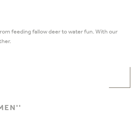
from feeding fallow deer to water fun. With our
ther.
MEN''