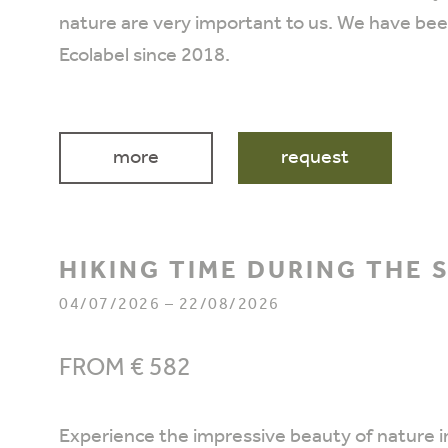
nature are very important to us. We have be
Ecolabel since 2018.
more
request
HIKING TIME DURING THE
04/07/2026 – 22/08/2026
FROM € 582
Experience the impressive beauty of nature in