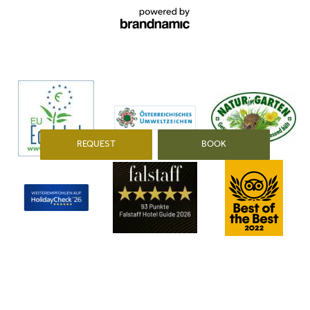
min. 14°
min. 14°
min. 16°
max. 29°
max. 26°
max. 24°
REQUEST
BOOK