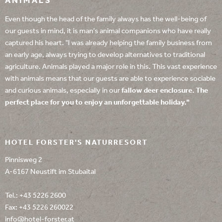
ANIMALS
Even though the head of the family always has the well-being of
our guests in mind, it is man’s animal companions who have really
captured his heart. "I was already helping the family business from
an early age, always trying to develop alternatives to traditional
agriculture. Animals played a major role in this. This vast experience
with animals means that our guests are able to experience sociable
and curious animals, especially in our
fallow deer enclosure
. The
perfect place for you to enjoy an unforgettable holiday."
HOTEL FORSTER'S NATURRESORT
Pinnisweg 2
A-6167 Neustift im Stubaital
Tel.:
+43 5226 2600
Fax: +43 5226 260022
info@
hotel-forster.
at