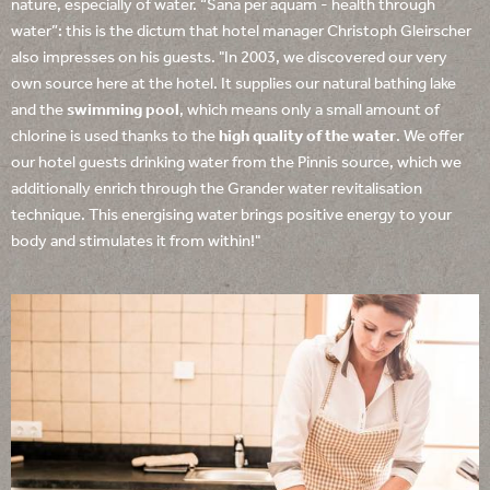
nature, especially of water. “Sana per aquam - health through
water”: this is the dictum that hotel manager Christoph Gleirscher
also impresses on his guests. "In 2003, we discovered our very
own source here at the hotel. It supplies our natural bathing lake
and the
swimming pool
, which means only a small amount of
chlorine is used thanks to the
high quality of the water
. We offer
our hotel guests drinking water from the Pinnis source, which we
additionally enrich through the Grander water revitalisation
technique. This energising water brings positive energy to your
body and stimulates it from within!"