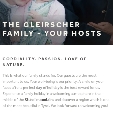
THE GLEIRSCHER
FAMILY - YOUR HOSTS
CORDIALITY. PASSION. LOVE OF
NATURE.
This is what our family stands for. Our guests are the most
important to us. Your well-being is our priority. A smile on your
faces after a
perfect day of holiday
is the best reward for us.
Experience a family holiday in a welcoming atmosphere in the
middle of the
Stubai mountains
and discover a region which is one
of the most beautiful in Tyrol. We look forward to welcoming you!