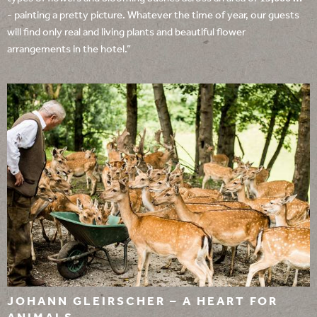
- painting a pretty picture. Whatever the time of year, our guests
will find only real and living plants and beautiful flower
arrangements in the hotel.”
JOHANN GLEIRSCHER – A HEART FOR