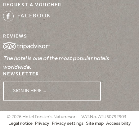
REQUEST A VOUCHER
FACEBOOK
REVIEWS
The hotel is one of the most popular hotels
worldwide.
NEWSLETTER
SIGN IN HERE ...
WEATHER
© 2026 Hotel Forster's Naturresort - VAT.No. ATU60792903
Legal notice
Privacy
Privacy settings
Site map
Accessibility
07/08/2026
08/08/2026
09/08/2026