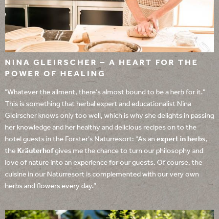
NINA GLEIRSCHER – A HEART FOR THE
POWER OF HEALING
"Whatever the ailment, there’s almost bound to be a herb for it."
This is something that herbal expert and educationalist Nina
Gleirscher knows only too well, which is why she delights in passing
her knowledge and her healthy and delicious recipes on to the
hotel guests in the Forster’s Naturresort: "As an
expert in herbs
,
the
Kräuterhof
gives me the chance to turn our philosophy and
love of nature into an experience for our guests. Of course, the
cuisine in our Naturresort is complemented with our very own
herbs and flowers every day.”