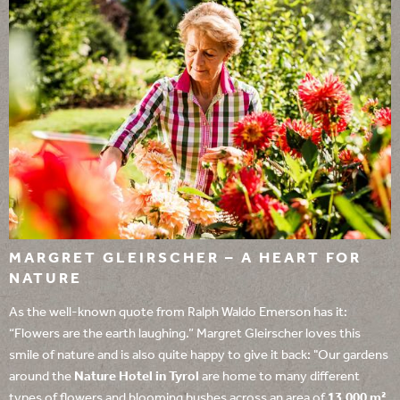
MARGRET GLEIRSCHER – A HEART FOR
NATURE
As the well-known quote from Ralph Waldo Emerson has it:
“Flowers are the earth laughing.” Margret Gleirscher loves this
smile of nature and is also quite happy to give it back: "Our gardens
around the
Nature Hotel in Tyrol
are home to many different
types of flowers and blooming bushes across an area of
13,000 m²