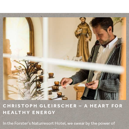
CHRISTOPH GLEIRSCHER – A HEART FOR
HEALTHY ENERGY
In the Forster’s Naturresort Hotel, we swear by the power of